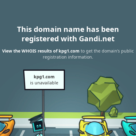
This domain name has been
registered with Gandi.net
View the WHOIS results of kpg1.com
to get the domain’s public
registration information.
kpg1.com
is unavailable