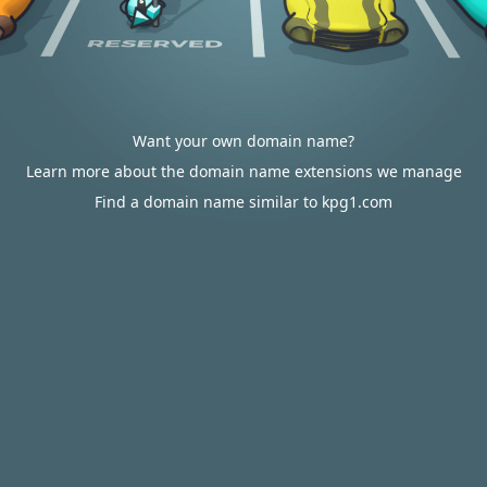
Want your own domain name?
Learn more about the domain name extensions we manage
Find a domain name similar to kpg1.com